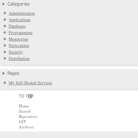
Categories
Administration
Applications
Databases
Programming
Monitoring
Networking
Security
Distribution
Pages
My Self-Hosted Services
TO TOP
Home
Search
Repository
GIT
Archives