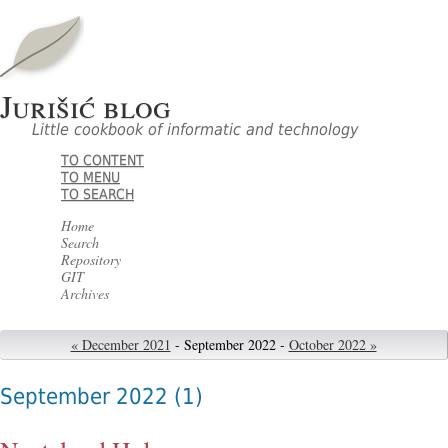
Jurišić blog
Little cookbook of informatic and technology
TO CONTENT
TO MENU
TO SEARCH
Home
Search
Repository
GIT
Archives
« December 2021
- September 2022 -
October 2022 »
September 2022
(1)