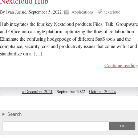
Nextcloud Hub
By Ivan Jurišić,
September 5, 2022.
Applications
nextcloud
Hub integrates the four key Nextcloud products Files, Talk, Groupware
and Office into a single platform, optimizing the flow of collaboration.
Eliminate the confusing hodgepodge of different SaaS tools and the
compliance, security, cost and productivity issues that come with it and
standardize on a […]
Continue reading
« December 2021
- September 2022 -
October 2022 »
Search