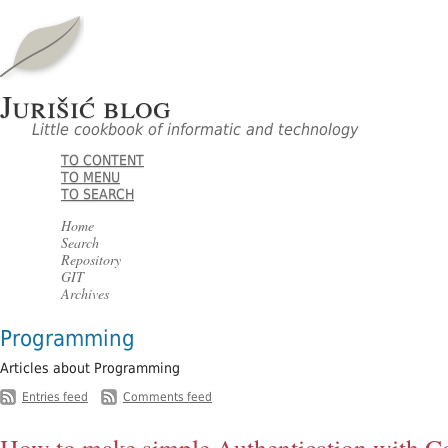
Jurišić blog
Little cookbook of informatic and technology
TO CONTENT
TO MENU
TO SEARCH
Home
Search
Repository
GIT
Archives
Programming
Articles about Programming
-
Entries feed
Comments feed