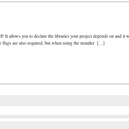
It allows you to declare the libraries your project depends on and it 
e flags are also required, but when using the installer […]