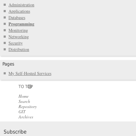
Administration
Applications
Databases
Programming
Monitoring
Networking
Security
Distribution
Pages
My Self-Hosted Services
TO TOP
Home
Search
Repository
GIT
Archives
Subscribe