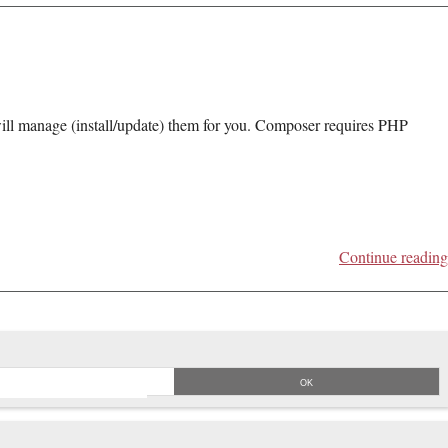
will manage (install/update) them for you. Composer requires PHP
Continue reading