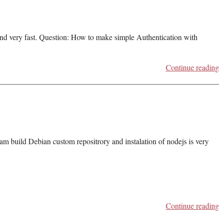
 and very fast. Question: How to make simple Authentication with
Continue reading
am build Debian custom repositrory and instalation of nodejs is very
Continue reading