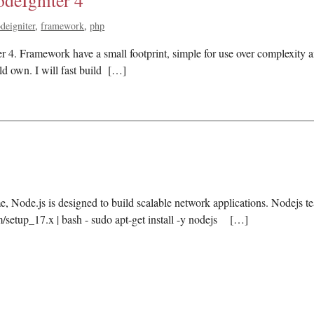
deIgniter 4
deigniter
framework
php
er 4. Framework have a small footprint, simple for use over complexity
ld own. I will fast build […]
, Node.js is designed to build scalable network applications. Nodejs te
m/setup_17.x | bash - sudo apt-get install -y nodejs […]