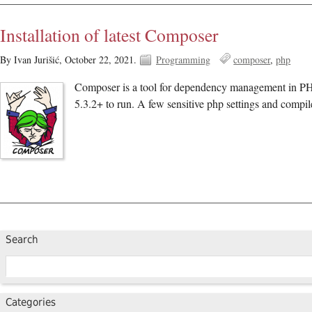
Installation of latest Composer
By Ivan Jurišić,
October 22, 2021.
Programming
composer
php
Composer is a tool for dependency management in PHP. 
5.3.2+ to run. A few sensitive php settings and compil
Search
Categories