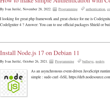
How to make simple Authentication with Co
By Ivan Jurišić,
November 28, 2022.
Programming
authentication
co
I looking for great php framework and great choice for me is Codeignit
CodeIgniter 4 ? Answer: You can to use official packages Shield or bui
Install Node.js 17 on Debian 11
By Ivan Jurišić,
October 26, 2021.
Programming
bullseye
nodejs
As an asynchronous event-driven JavaScript runtime
simple : sudo curl -fsSL https://deb.nodesource.co