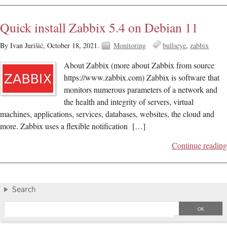
Quick install Zabbix 5.4 on Debian 11
By Ivan Jurišić,
October 18, 2021.
Monitoring
bullseye
zabbix
About Zabbix (more about Zabbix from source
https://www.zabbix.com) Zabbix is software that
monitors numerous parameters of a network and
the health and integrity of servers, virtual
machines, applications, services, databases, websites, the cloud and
more. Zabbix uses a flexible notification […]
Continue reading
Search