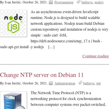
By Ivan Jurišić,
October 26, 2021.
Programming
bullseye
nodejs
As an asynchronous event-driven JavaScript
runtime, Node.js is designed to build scalable
network applications. Nodejs team build Debian
custom repositrory and instalation of nodejs is very
simple : sudo curl -fsSL
https://deb.nodesource.com/setup_17.x | bash -
sudo apt-get install -y nodejs […]
Continue reading
Change NTP server on Debian 11
By Ivan Jurišić,
October 26, 2021.
Administration
bullseye
ntp
The Network Time Protocol (NTP) is a
networking protocol for clock synchronization
between computer systems over packet-switched,