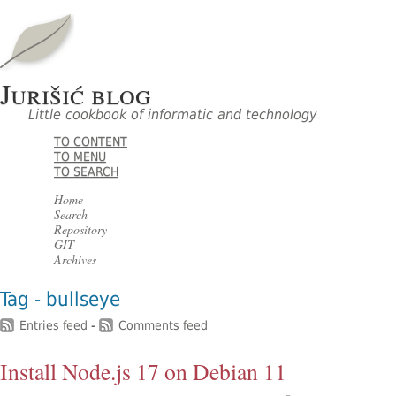
Jurišić blog
Little cookbook of informatic and technology
TO CONTENT
TO MENU
TO SEARCH
Home
Search
Repository
GIT
Archives
Tag - bullseye
Entries feed
-
Comments feed
Install Node.js 17 on Debian 11