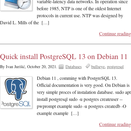
variable-latency data networks. In operation since
before 1985, NTP is one of the oldest Internet
protocols in current use. NTP was designed by
David L. Mills of the […]
Continue reading
Quick install PostgreSQL 13 on Debian 11
By Ivan Jurišić,
October 20, 2021.
Databases
bullseye
postgresql
Debian 11 , comming with PostgreSQL 13.
Official documentation is very good. On Debian is
very simple proces of instalation database. sudo apt
install postgresql sudo -u postgres createuser --
pwprompt example sudo -u postgres createdb -O
example example […]
Continue reading