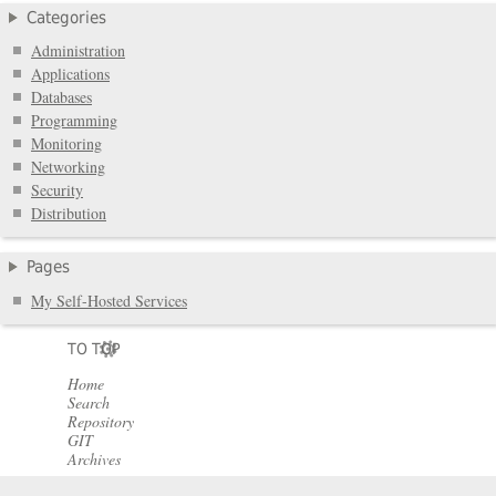
Categories
Administration
Applications
Databases
Programming
Monitoring
Networking
Security
Distribution
Pages
My Self-Hosted Services
TO TOP
Home
Search
Repository
GIT
Archives